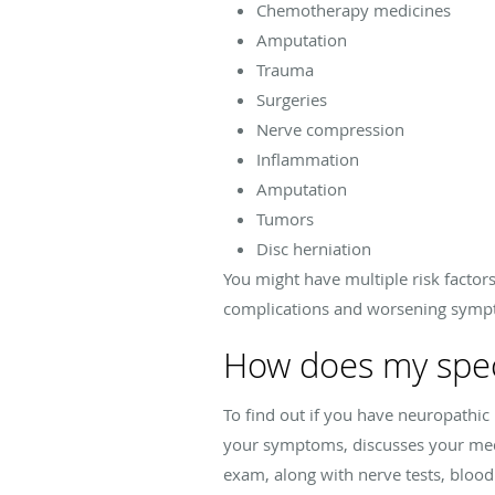
Chemotherapy medicines
Amputation
Trauma
Surgeries
Nerve compression
Inflammation
Amputation
Tumors
Disc herniation
You might have multiple risk factors
complications and worsening sym
How does my speci
To find out if you have neuropath
your symptoms, discusses your medic
exam, along with nerve tests, blood