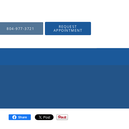
REQUEST
804-977-3721
APPOINTMENT
Share