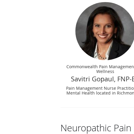
Commonwealth Pain Managemen
Wellness
Savitri Gopaul, FNP-
Pain Management Nurse Practitio
Mental Health located in Richmon
Neuropathic Pain