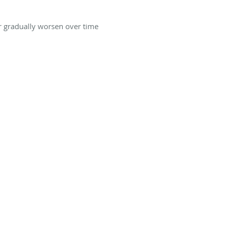
or gradually worsen over time