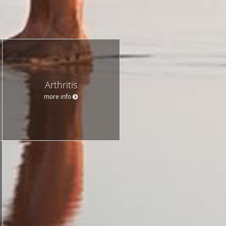
Arthritis
more info