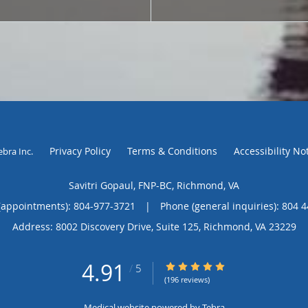
Privacy Policy
Terms & Conditions
Accessibility No
ebra Inc
.
Savitri Gopaul, FNP-BC, Richmond, VA
(appointments):
804-977-3721
|
Phone (general inquiries): 804 
Address:
8002 Discovery Drive, Suite 125,
Richmond
,
VA
23229
4.91
4.91/5 Star Rating
/
5
(196 reviews)
Medical website powered by
Tebra