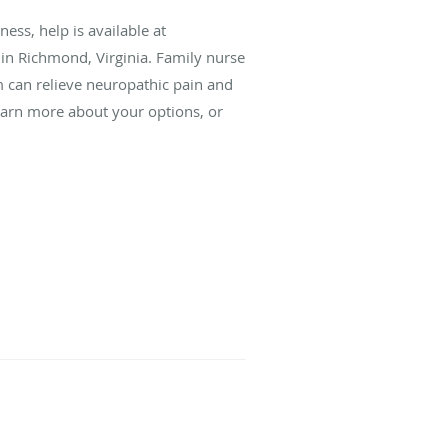
ess, help is available at
 Richmond, Virginia. Family nurse
m can relieve neuropathic pain and
earn more about your options, or