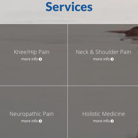
Services
Knee/Hip Pain
Neck & Shoulder Pain
more info
more info
Neuropathic Pain
Holistic Medicine
more info
more info