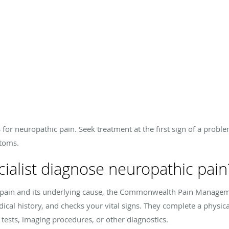
 for neuropathic pain. Seek treatment at the first sign of a probl
ptoms.
alist diagnose neuropathic pain
ic pain and its underlying cause, the Commonwealth Pain Manage
al history, and checks your vital signs. They complete a physica
 tests, imaging procedures, or other diagnostics.