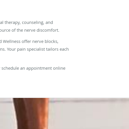
al therapy, counseling, and
urce of the nerve discomfort.
 Wellness offer nerve blocks,
ns. Your pain specialist tailors each
r schedule an appointment online