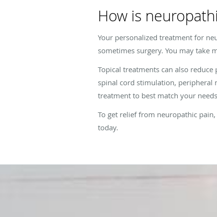
How is neuropathi
Your personalized treatment for neu
sometimes surgery. You may take m
Topical treatments can also reduce
spinal cord stimulation, peripheral n
treatment to best match your needs
To get relief from neuropathic pai
today.