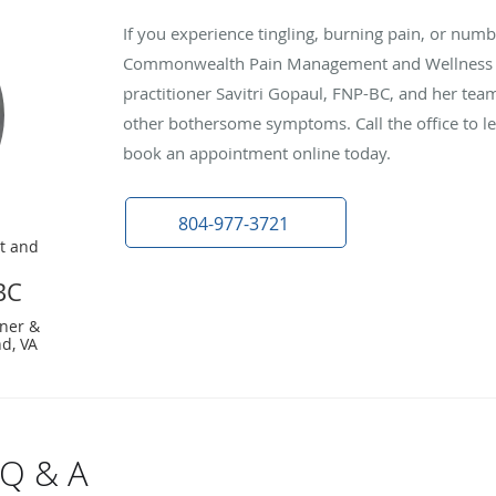
If you experience tingling, burning pain, or numbn
Commonwealth Pain Management and Wellness in
practitioner Savitri Gopaul, FNP-BC, and her tea
other bothersome symptoms. Call the office to l
book an appointment online today.
804-977-3721
t and
BC
ner &
d, VA
 Q & A