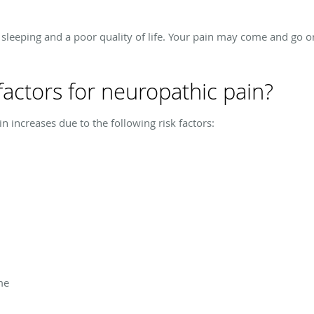
y sleeping and a poor quality of life. Your pain may come and go 
factors for neuropathic pain?
 increases due to the following risk factors:
me