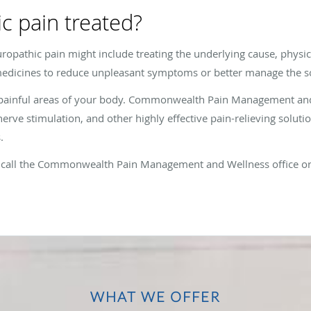
c pain treated?
ropathic pain might include treating the underlying cause, physic
edicines to reduce unpleasant symptoms or better manage the so
 painful areas of your body. Commonwealth Pain Management and
erve stimulation, and other highly effective pain-relieving solutio
.
n, call the Commonwealth Pain Management and Wellness office o
WHAT WE OFFER