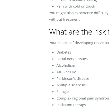
Pain with cold or touch
You might also experience difficult
without treatment.
What are the risk 
Your chance of developing nerve pain
Diabetes
Facial nerve issues
Alcoholism
AIDS or HIV
Parkinson’s disease
Multiple sclerosis
Shingles
Complex regional pain syndro
Radiation therapy