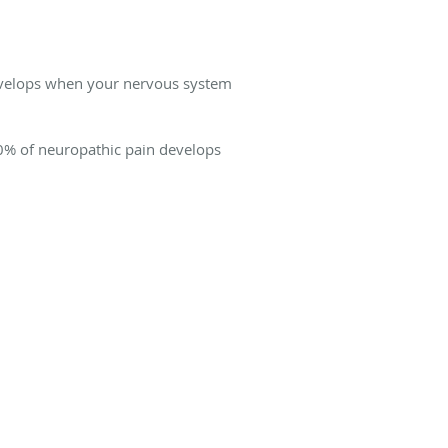
 develops when your nervous system
30% of neuropathic pain develops