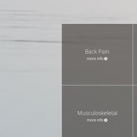
Back Pain
more info
Musculoskeletal
more info