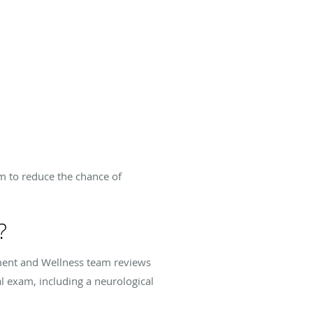
em to reduce the chance of
?
ment and Wellness team reviews
l exam, including a neurological