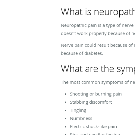
What is neuropath
Neuropathic pain is a type of nerve
doesn’t work properly because of ne
Nerve pain could result because of 
because of diabetes.
What are the sym
The most common symptoms of neur
Shooting or burning pain
Stabbing discomfort
Tingling
Numbness
Electric shock-like pain
Pins and needles feeling