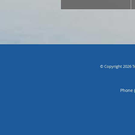
© Copyright 2026
T
Phone 