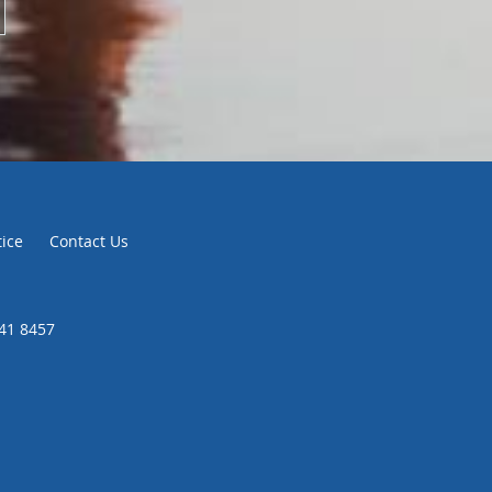
tice
Contact Us
441 8457