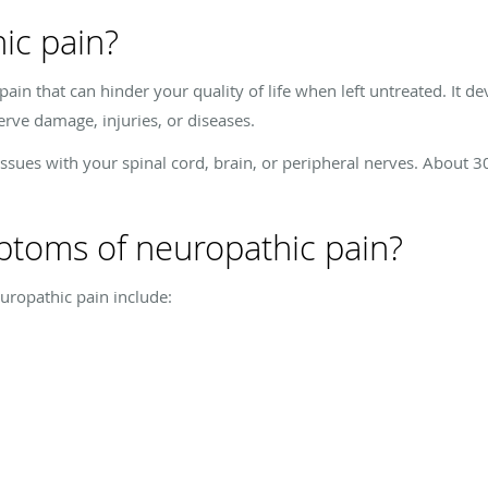
ic pain?
 pain that can hinder your quality of life when left untreated. It
rve damage, injuries, or diseases.
issues with your spinal cord, brain, or peripheral nerves. About 
ptoms of neuropathic pain?
opathic pain include: