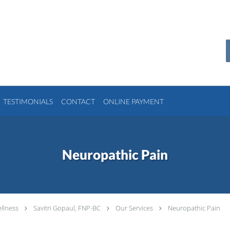
TESTIMONIALS
CONTACT
ONLINE PAYMENT
Neuropathic Pain
llness
Savitri Gopaul, FNP-BC
Our Services
Neuropathic Pain