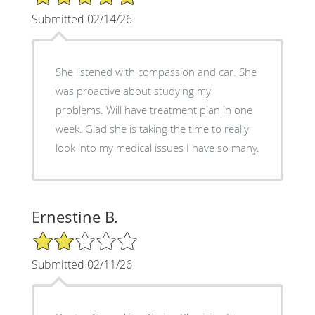
Submitted 02/14/26
She listened with compassion and car. She
was proactive about studying my
problems. Will have treatment plan in one
week. Glad she is taking the time to really
look into my medical issues I have so many.
Ernestine B.
2/5 Star Rating
Submitted 02/11/26