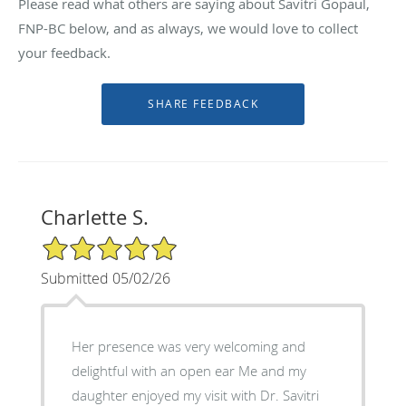
Please read what others are saying about Savitri Gopaul,
FNP-BC below, and as always, we would love to collect
your feedback.
Charlette S.
5/5 Star Rating
Submitted 05/02/26
Her presence was very welcoming and
delightful with an open ear Me and my
daughter enjoyed my visit with Dr. Savitri