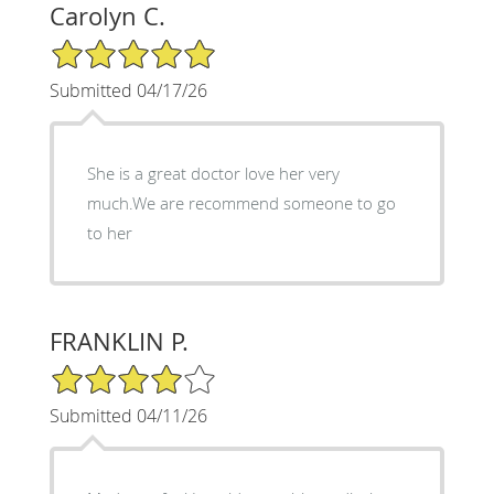
Carolyn C.
5/5 Star Rating
Submitted 04/17/26
She is a great doctor love her very
much.We are recommend someone to go
to her
FRANKLIN P.
4/5 Star Rating
Submitted 04/11/26