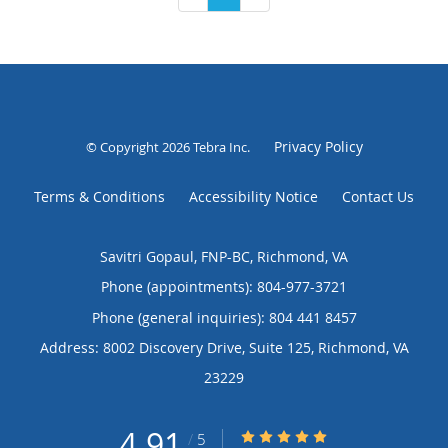
Privacy Policy
© Copyright 2026
Tebra Inc
.
Terms & Conditions
Accessibility Notice
Contact Us
Savitri Gopaul, FNP-BC, Richmond, VA
Phone (appointments):
804-977-3721
Phone (general inquiries): 804 441 8457
Address:
8002 Discovery Drive, Suite 125,
Richmond
,
VA
23229
4.91
4.91/5 Star Rating
/
5