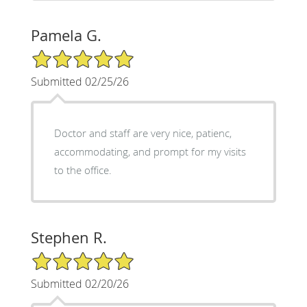
Pamela G.
5/5 Star Rating
Submitted 02/25/26
Doctor and staff are very nice, patienc,
accommodating, and prompt for my visits
to the office.
Stephen R.
5/5 Star Rating
Submitted 02/20/26