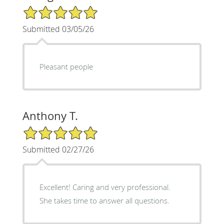
5/5 Star Rating
Submitted 03/05/26
Pleasant people
Anthony T.
5/5 Star Rating
Submitted 02/27/26
Excellent! Caring and very professional.
She takes time to answer all questions.