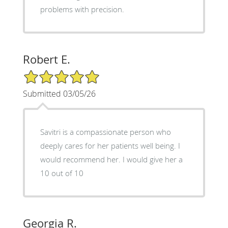
problems with precision.
Robert E.
5/5 Star Rating
Submitted 03/05/26
Savitri is a compassionate person who
deeply cares for her patients well being. I
would recommend her. I would give her a
10 out of 10
Georgia R.