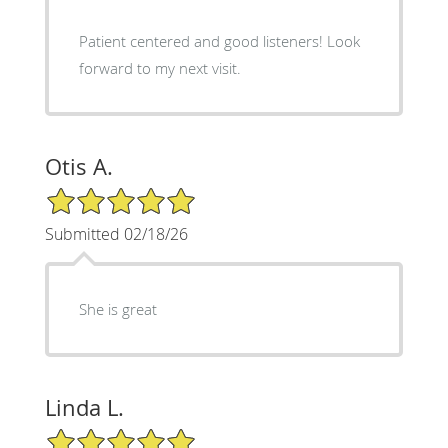
Patient centered and good listeners! Look
forward to my next visit.
Otis A.
5/5 Star Rating
Submitted 02/18/26
She is great
Linda L.
5/5 Star Rating