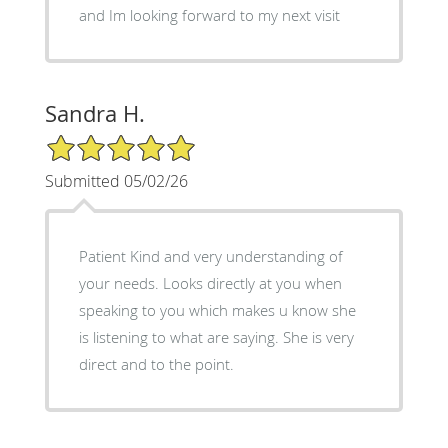
and Im looking forward to my next visit
Sandra H.
5/5 Star Rating
Submitted 05/02/26
Patient Kind and very understanding of
your needs. Looks directly at you when
speaking to you which makes u know she
is listening to what are saying. She is very
direct and to the point.