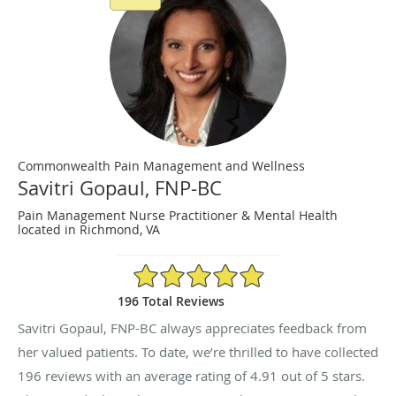
Commonwealth Pain Management and Wellness
Savitri Gopaul, FNP-BC
Pain Management Nurse Practitioner & Mental Health
located in Richmond, VA
4.91/5 Star Rating
196 Total Reviews
Savitri Gopaul, FNP-BC always appreciates feedback from
her valued patients. To date, we’re thrilled to have collected
196
reviews with an average rating of
4.91
out of 5 stars.