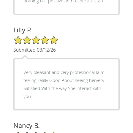
nothing but positive and respectful staff.
Lilly P.
5/5 Star Rating
Submitted 03/12/26
Very pleasant and very professional Ia m
feeling really Good About seeing hervery
Satisfied With the way She interact with
you
Nancy B.