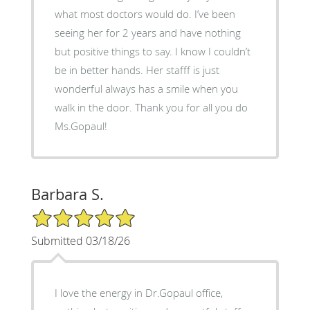
what most doctors would do. I’ve been
seeing her for 2 years and have nothing
but positive things to say. I know I couldn’t
be in better hands. Her stafff is just
wonderful always has a smile when you
walk in the door. Thank you for all you do
Ms.Gopaul!
Barbara S.
5/5 Star Rating
Submitted 03/18/26
I love the energy in Dr.Gopaul office,