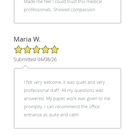
Made me feel I could trust this medical
professionals. Showed compassion
Maria W.
5/5 Star Rating
Submitted 04/08/26
I felt very welcome, it was quiet and very
professional staff. All my questions was
answered. My paper work was given to me
promptly. I can recommend the office
entrance as quite and calm.