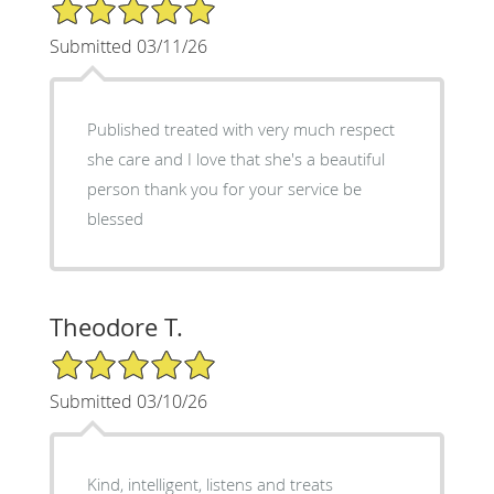
5/5 Star Rating
Submitted 03/11/26
Published treated with very much respect
she care and I love that she's a beautiful
person thank you for your service be
blessed
Theodore T.
5/5 Star Rating
Submitted 03/10/26
Kind, intelligent, listens and treats