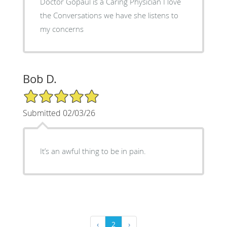
Doctor Gopaul is a Caring Physician I love
the Conversations we have she listens to
my concerns
Bob D.
5/5 Star Rating
Submitted 02/03/26
It’s an awful thing to be in pain.
‹
2
›