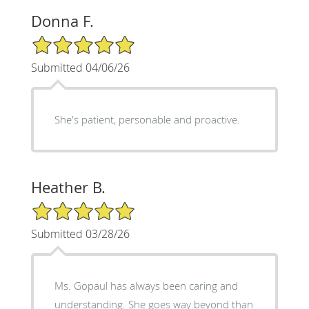
Donna F.
5/5 Star Rating
Submitted 04/06/26
She's patient, personable and proactive.
Heather B.
5/5 Star Rating
Submitted 03/28/26
Ms. Gopaul has always been caring and
understanding. She goes way beyond than